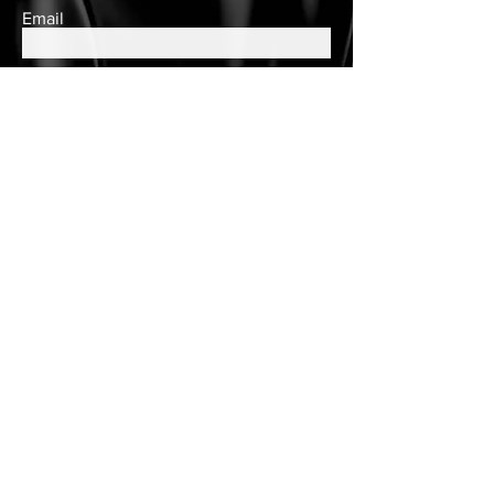
Email
Subscribe
Contact Us
queens.closet2018@gmail.com
150 Wulff Road
Nassau, Bahamas
Cell:
(242) 552-2864
Landline:
(242)605-7330
Store Hours
Tuesday - Saturday
10am to 6pm
Customer Care
Customer Account
Follow Us