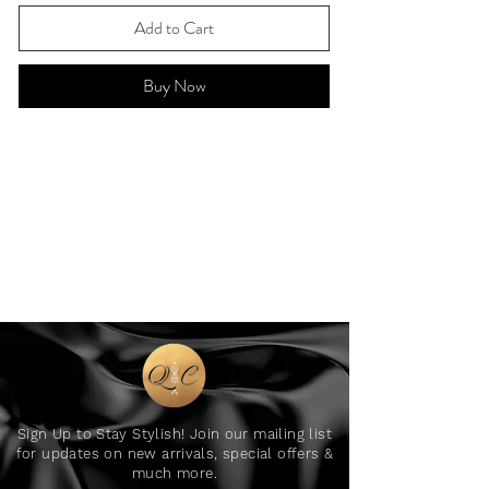
Add to Cart
Buy Now
Sign Up to Stay Stylish! Join our mailing list
for updates on new arrivals, special offers &
much more.