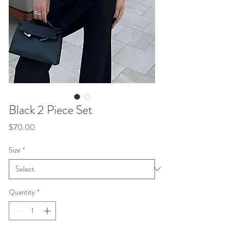
Black 2 Piece Set
Price
$70.00
Size
*
Quantity
*