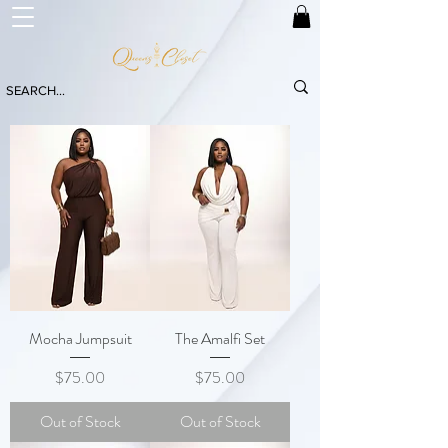
Mocha Jumpsuit
The Amalfi Set
Price
Price
$75.00
$75.00
Out of Stock
Out of Stock