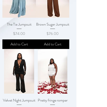
The Tia Jumpsuit
Brown Sugar Jumpsuit
Price
Price
$74.00
$76.00
Add to Cart
Add to Cart
Velvet Night Jumpsuit
Pretty fringe romper