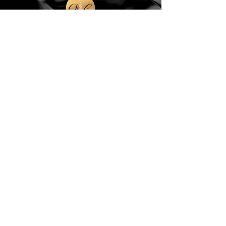
Sign Up to Stay Stylish! Join our mailing list
for updates on new arrivals, special offers &
much more.
Email
Subscribe
Contact Us
queens.closet2018@gmail.com
150 Wulff Road
Nassau, Bahamas
Cell:
(242) 552-2864
Landline:
(242)605-7330