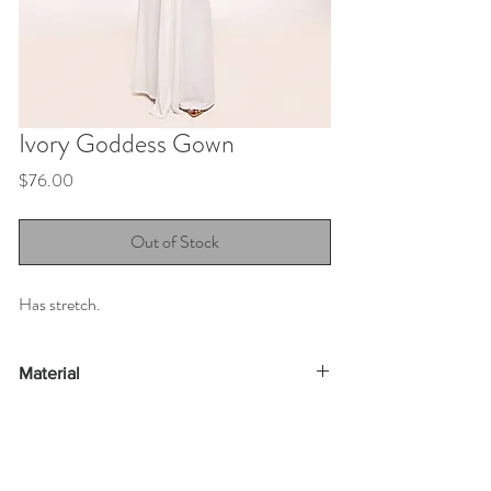
Ivory Goddess Gown
Price
$76.00
Out of Stock
Has stretch.
Material
95% polyester 5% spandex