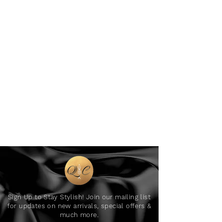
Sign Up to Stay Stylish! Join our mailing list
for updates on new arrivals, special offers &
much more.