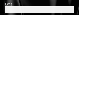
Email
Subscribe
Contact Us
queens.closet2018@gmail.com
150 Wulff Road
Nassau, Bahamas
Cell:
(242) 552-2864
Landline:
(242)605-7330
Store Hours
Tuesday - Saturday
10am to 6pm
Customer Care
Customer Account
Follow Us