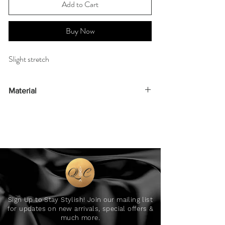
Add to Cart
Buy Now
Slight stretch
Material
90% polyester 10% elastane
Sign Up to Stay Stylish! Join our mailing list
for updates on new arrivals, special offers &
much more.