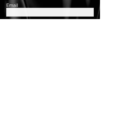
Email
Subscribe
Contact Us
queens.closet2018@gmail.com
150 Wulff Road
Nassau, Bahamas
Cell:
(242) 552-2864
Landline:
(242)605-7330
Store Hours
Tuesday - Saturday
10am to 6pm
Customer Care
Customer Account
Follow Us