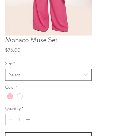
Monaco Muse Set
Price
$76.00
Size
*
Select
Color
*
Quantity
*