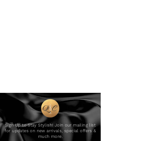
Sign Up to Stay Stylish! Join our mailing list
for updates on new arrivals, special offers &
much more.