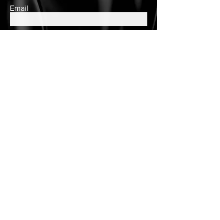
Email
Subscribe
Contact Us
queens.closet2018@gmail.com
150 Wulff Road
Nassau, Bahamas
Cell:
(242) 552-2864
Landline:
(242)605-7330
Store Hours
Tuesday - Saturday
10am to 6pm
Customer Care
Customer Account
Follow Us