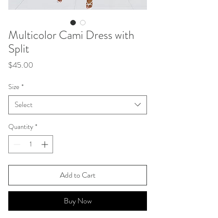
Multicolor Cami Dress with
Split
Price
$45.00
Size
*
Select
Quantity
*
Add to Cart
Buy Now