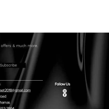
al offers & much more.
Subscribe
Follow Us
oset2018@gmail.com
Road
ahamas
) 552-2864