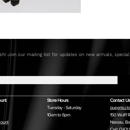
sh! Join our mailing list for updates on new arrivals, speci
ount
Store Hours
Contact Us
Tuesday - Saturday
queens.cl
10am to 6pm
150 Wulff 
ount
Nassau, B
Cell: (242