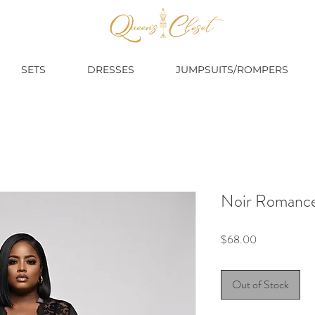
SETS
DRESSES
JUMPSUITS/ROMPERS
Noir Romance
Price
$68.00
Out of Stock