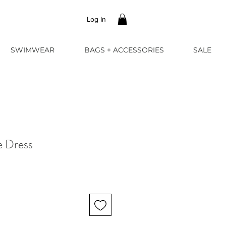
Log In
SWIMWEAR
BAGS + ACCESSORIES
SALE
 Dress