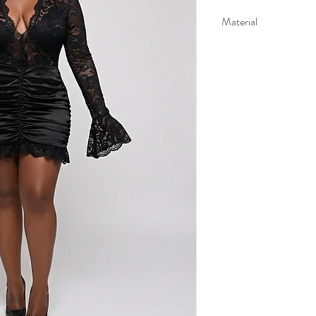
Material
95% polyester 5% elast