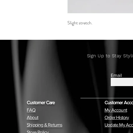
Slight stretch.
Sign Up to Stay Styli
Email
Customer Care
Customer Acc
FAQ
My Account
About
Order History
Shipping & Returns
Update My Acc
Store Policy