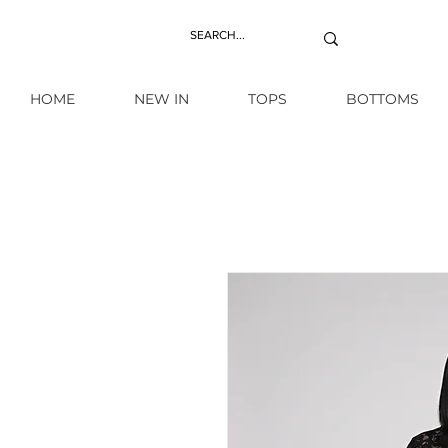
HOME
NEW IN
TOPS
BOTTOMS