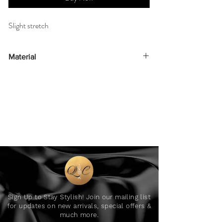
Slight stretch
Material
95% polyester 5% elastane
Sign Up to Stay Stylish! Join our mailing list
for updates on new arrivals, special offers &
much more.