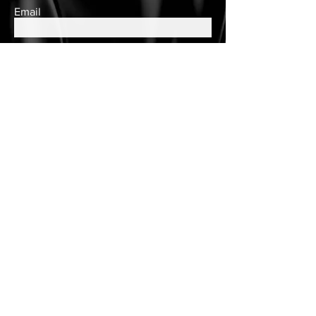
Email
Subscribe
Contact Us
queens.closet2018@gmail.com
150 Wulff Road
Nassau, Bahamas
Cell:
(242) 552-2864
Landline:
(242)605-7330
Store Hours
Tuesday - Saturday
10am to 6pm
Customer Care
Customer Account
Follow Us