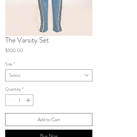
The Varsity Set
Price
$100.00
Size
*
Select
Quantity
*
Add to Cart
Buy Now