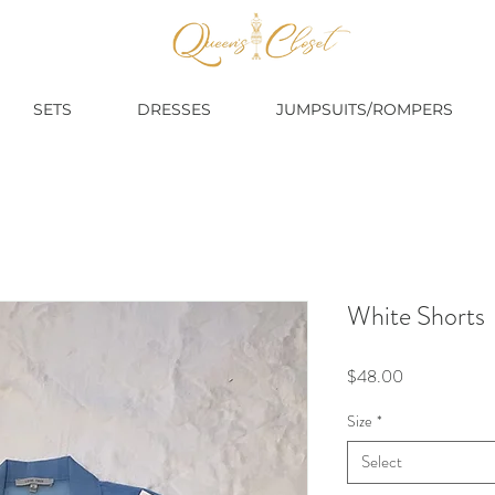
SETS
DRESSES
JUMPSUITS/ROMPERS
White Shorts
Price
$48.00
Size
*
Select