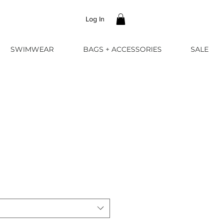
Log In
SWIMWEAR
BAGS + ACCESSORIES
SALE