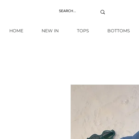
HOME
NEW IN
TOPS
BOTTOMS