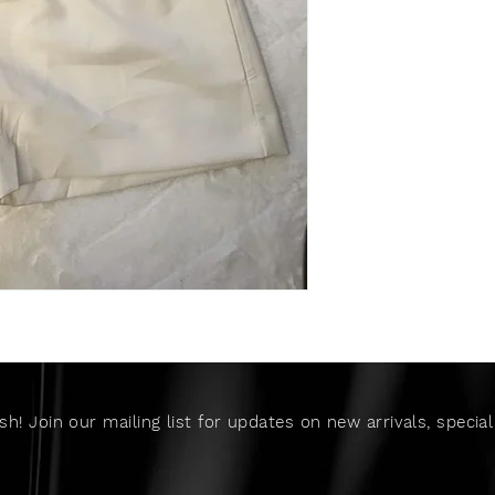
sh! Join our mailing list for updates on new arrivals, speci