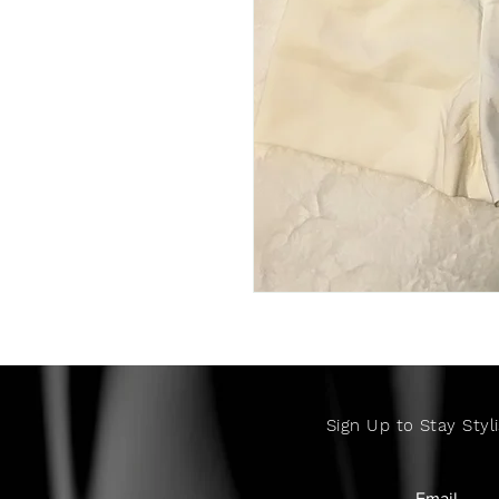
Sign Up to Stay Styli
Email