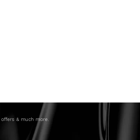
al offers & much more.