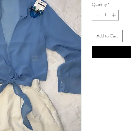
Quantity
*
Add to Cart